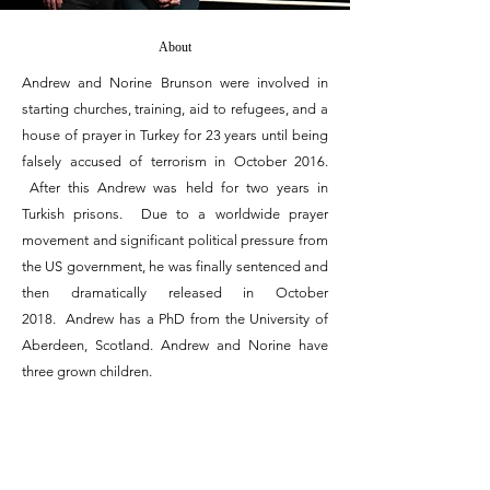
About
Andrew and Norine Brunson were involved in
starting churches, training, aid to refugees, and a
house of prayer in Turkey for 23 years until being
falsely accused of terrorism in October 2016.
After this Andrew was held for two years in
Turkish prisons. Due to a worldwide prayer
movement and significant political pressure from
the US government, he was finally sentenced and
then dramatically released in October
2018. Andrew has a PhD from the University of
Aberdeen, Scotland. Andrew and Norine have
three grown children.