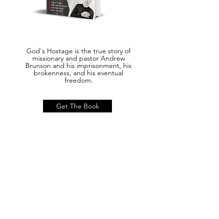
God's Hostage is the true story of
missionary and pastor Andrew
Brunson and his imprisonment, his
brokenness, and his eventual
freedom.
Get The Book