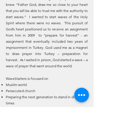
knew: “Father God, draw me so close to your heart
that you will be able to trust me with the authority to
start waves.” I wanted to start waves of the Holy
Spirit where there were no waves. This pursuit of
God’s heart positioned us to receive an assignment
from him in 2009 to “prepare for harvest” - an
assignment that eventually included two years of
imprisonment in Turkey. God used me as a magnet
to draw prayer into Turkey – preparation for
harvest. As I waited in prison, God started a wave – a
wave of prayer that went around the world.
WaveStarters is focused on
Muslim world
Persecuted church
Preparing the next generation to stand in difficult
times
Leaders