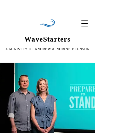
WaveStarters
A MINISTRY OF ANDREW & NORINE BRUNSON