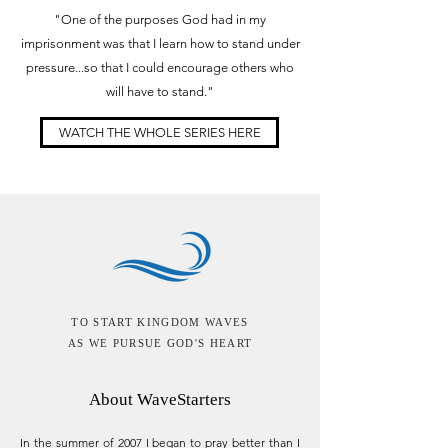
"One of the purposes God had in my
imprisonment was that I learn how to stand under
pressure...so that I could encourage others who
will have to stand."
WATCH THE WHOLE SERIES HERE
TO START KINGDOM WAVES
AS WE PURSUE GOD'S HEART
About WaveStarters
In the summer of 2007 I began to pray better than I